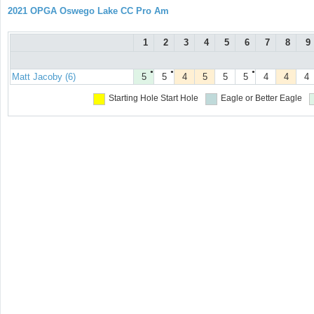
2021 OPGA Oswego Lake CC Pro Am
1
2
3
4
5
6
7
8
9
●
●
●
Matt Jacoby (6)
5
5
4
5
5
5
4
4
4
Starting Hole
Start Hole
Eagle or Better
Eagle