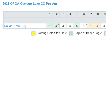
2021 OPGA Oswego Lake CC Pro Am
1
2
3
4
5
6
7
8
9
●
●
●
Dallas Brock (5)
5
4
3
4
4
5
5
4
4
Starting Hole
Start Hole
Eagle or Better
Eagle