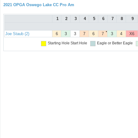
2021 OPGA Oswego Lake CC Pro Am
1
2
3
4
5
6
7
8
9
●
Joe Staub (2)
6
3
3
7
6
7
3
4
X6
Starting Hole
Start Hole
Eagle or Better
Eagle