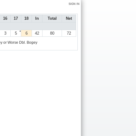
SIGN IN
16
17
18
In
Total
Net
●
3
5
6
42
80
72
y or Worse
Dbl. Bogey