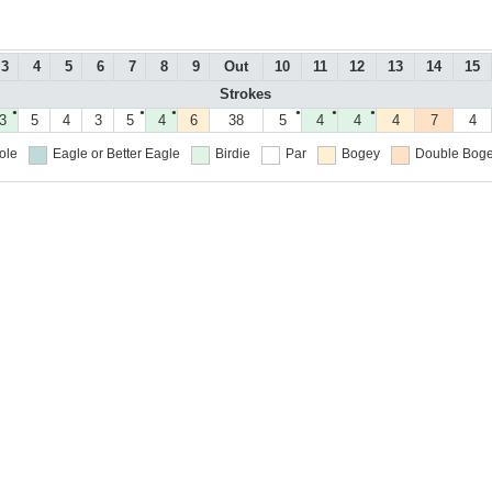
3
4
5
6
7
8
9
Out
10
11
12
13
14
15
Strokes
●
●
●
●
●
●
3
5
4
3
5
4
6
38
5
4
4
4
7
4
ole
Eagle or Better
Eagle
Birdie
Par
Bogey
Double Boge