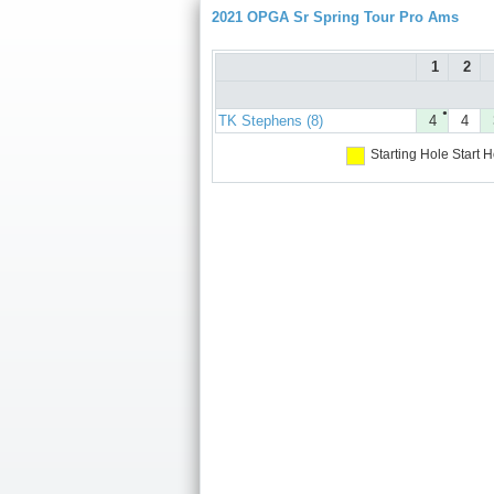
2021 OPGA Sr Spring Tour Pro Ams
1
2
●
TK Stephens (8)
4
4
Starting Hole
Start H