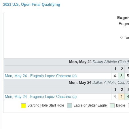
2021 U.S. Open Final Qualifying
Eugen
Eugen
0 To
Mon, May 24
Dallas Athletic Club 
1
2
Mon, May 24 - Eugenio Lopez Chacarra (a)
4
3
5
Mon, May 24
Dallas Athletic Club 
1
2
Mon, May 24 - Eugenio Lopez Chacarra (a)
4
4
4
Starting Hole
Start Hole
Eagle or Better
Eagle
Birdie