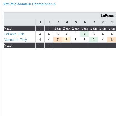
38th Mid-Amateur Championship
LeFante, 
1
2
3
4
5
6
7
8
9
Match
T
T
1 up
2 up
2 up
3 up
2 up
2 up
3 up
LeFante, Eric
4
4
5
4
3
4
3
4
4
Vannucci, Troy
4
4
7
5
3
5
2
4
6
Match
T
T