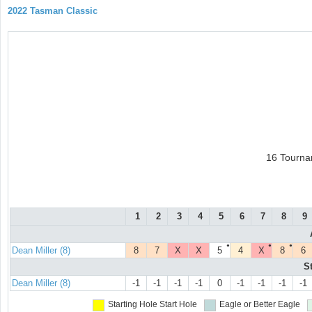
2022 Tasman Classic
16 Tourna
1
2
3
4
5
6
7
8
9
●
●
●
Dean Miller (8)
8
7
X
X
5
4
X
8
6
S
Dean Miller (8)
-1
-1
-1
-1
0
-1
-1
-1
-1
Starting Hole
Start Hole
Eagle or Better
Eagle