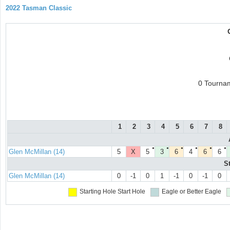
2022 Tasman Classic
0 Tourna
1
2
3
4
5
6
7
8
●
●
●
●
●
●
Glen McMillan (14)
5
X
5
3
6
4
6
6
S
Glen McMillan (14)
0
-1
0
1
-1
0
-1
0
Starting Hole
Start Hole
Eagle or Better
Eagle