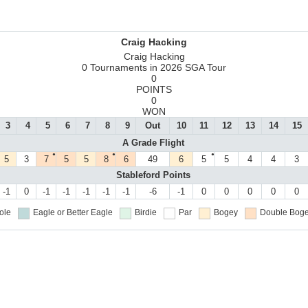
Craig Hacking
Craig Hacking
0 Tournaments in 2026 SGA Tour
0
POINTS
0
WON
3
4
5
6
7
8
9
Out
10
11
12
13
14
15
A Grade Flight
●
●
●
5
3
7
5
5
8
6
49
6
5
5
4
4
3
Stableford Points
-1
0
-1
-1
-1
-1
-1
-6
-1
0
0
0
0
0
ole
Eagle or Better
Eagle
Birdie
Par
Bogey
Double Boge