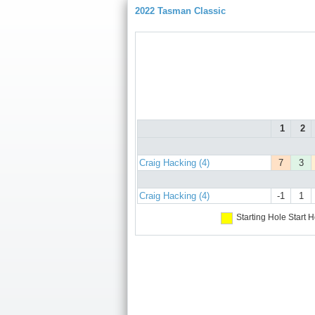
2022 Tasman Classic
1
2
Craig Hacking (4)
7
3
Craig Hacking (4)
-1
1
Starting Hole
Start H