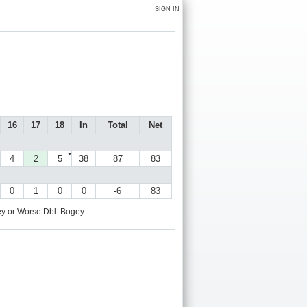
SIGN IN
16
17
18
In
Total
Net
●
4
2
5
38
87
83
0
1
0
0
-6
83
y or Worse
Dbl. Bogey