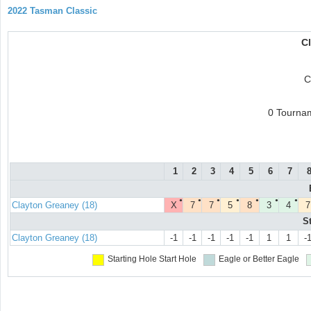
2022 Tasman Classic
C
C
0 Tourna
1
2
3
4
5
6
7
●
●
●
●
●
●
●
Clayton Greaney (18)
X
7
7
5
8
3
4
7
S
Clayton Greaney (18)
-1
-1
-1
-1
-1
1
1
-
Starting Hole
Start Hole
Eagle or Better
Eagle