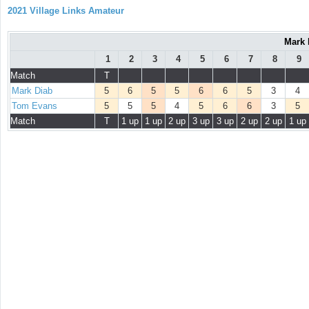
2021 Village Links Amateur
Mark 
1
2
3
4
5
6
7
8
9
Match
T
Mark Diab
5
6
5
5
6
6
5
3
4
Tom Evans
5
5
5
4
5
6
6
3
5
Match
T
1 up
1 up
2 up
3 up
3 up
2 up
2 up
1 up