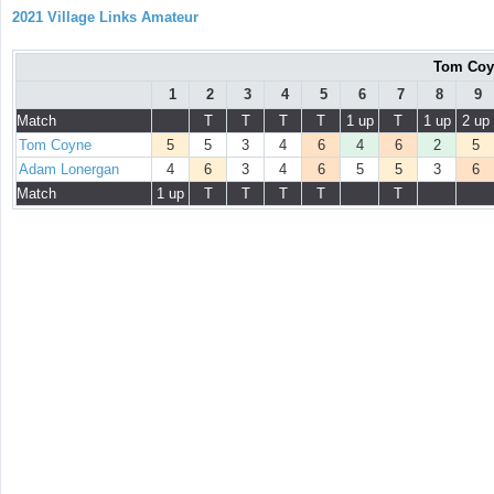
2021 Village Links Amateur
Tom Coy
1
2
3
4
5
6
7
8
9
Match
T
T
T
T
1 up
T
1 up
2 up
Tom Coyne
5
5
3
4
6
4
6
2
5
Adam Lonergan
4
6
3
4
6
5
5
3
6
Match
1 up
T
T
T
T
T