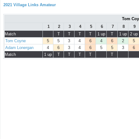
2021 Village Links Amateur
Tom Coy
1
2
3
4
5
6
7
8
9
Match
T
T
T
T
1 up
T
1 up
2 up
Tom Coyne
5
5
3
4
6
4
6
2
5
Adam Lonergan
4
6
3
4
6
5
5
3
6
Match
1 up
T
T
T
T
T