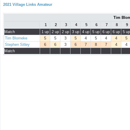
2021 Village Links Amateur
Tim Blom
1
2
3
4
5
6
7
8
9
Match
1 up
2 up
2 up
3 up
4 up
5 up
6 up
6 up
5 up
Tim Blomeke
5
5
3
5
4
5
4
4
5
Stephen Sitley
6
6
3
6
7
8
7
4
4
Match