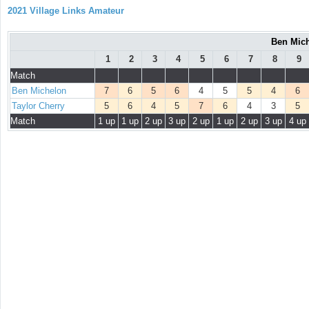
2021 Village Links Amateur
Ben Mich
1
2
3
4
5
6
7
8
9
Match
Ben Michelon
7
6
5
6
4
5
5
4
6
Taylor Cherry
5
6
4
5
7
6
4
3
5
Match
1 up
1 up
2 up
3 up
2 up
1 up
2 up
3 up
4 up