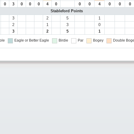
0
3
0
0
0
4
0
0
0
4
0
0
0
Stableford Points
3
2
5
1
2
1
3
0
3
2
5
1
ole
Eagle or Better
Eagle
Birdie
Par
Bogey
Double Boge