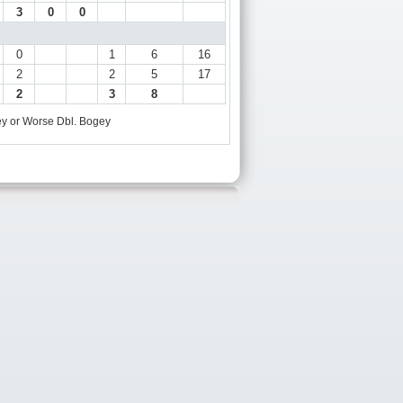
3
0
0
0
1
6
16
2
2
5
17
2
3
8
y or Worse
Dbl. Bogey