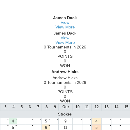
James Dack
View
View More
James Dack
View
View More
0 Tournaments in 2026
0
POINTS
0
WON
Andrew Hicks
Andrew Hicks
0 Tournaments in 2026
0
POINTS
0
WON
3
4
5
6
7
8
9
Out
10
11
12
13
14
15
Strokes
●
●
●
●
●
●
●
●
●
●
4
5
9
4
●
●
●
●
●
●
●
5
6
11
5