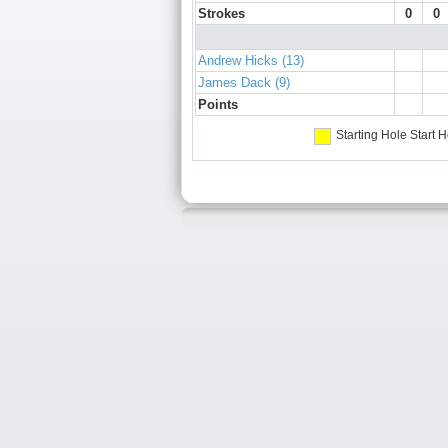
Strokes
0
0
Andrew Hicks (13)
James Dack (9)
Points
Starting Hole
Start H