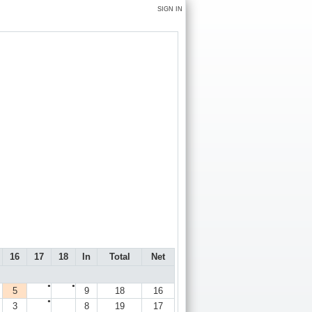
SIGN IN
16
17
18
In
Total
Net
●
●
5
9
18
16
●
3
8
19
17