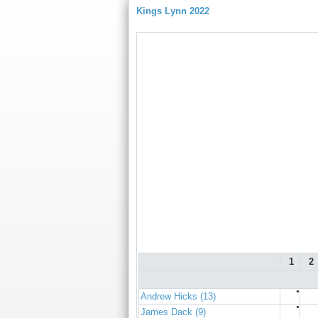
Kings Lynn 2022
1
2
●
Andrew Hicks (13)
●
James Dack (9)