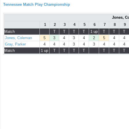
Tennessee Match Play Championship
Jones, Co
1
2
3
4
5
6
7
8
9
Match
T
T
T
T
1 up
T
T
T
Jones, Coleman
5
3
4
3
4
2
5
4
4
Gray, Parker
4
4
4
3
4
3
4
4
4
Match
1 up
T
T
T
T
T
T
T