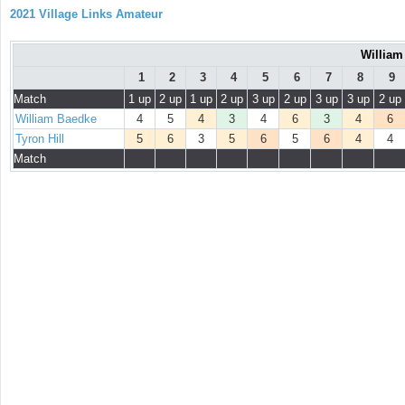
2021 Village Links Amateur
William
1
2
3
4
5
6
7
8
9
Match
1 up
2 up
1 up
2 up
3 up
2 up
3 up
3 up
2 up
William Baedke
4
5
4
3
4
6
3
4
6
Tyron Hill
5
6
3
5
6
5
6
4
4
Match