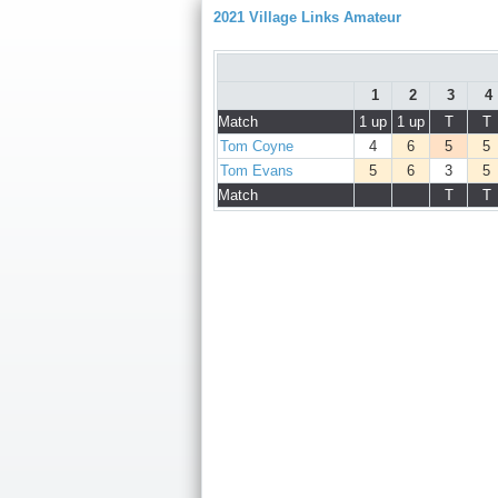
2021 Village Links Amateur
1
2
3
4
Match
1 up
1 up
T
T
Tom Coyne
4
6
5
5
Tom Evans
5
6
3
5
Match
T
T