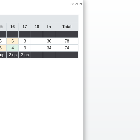
SIGN IN
15
16
17
18
In
Total
5
6
3
36
78
6
4
3
34
74
 up
2 up
2 up