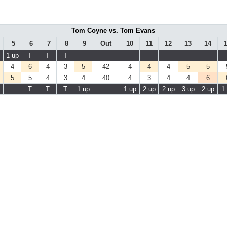
Tom Coyne vs. Tom Evans
5
6
7
8
9
Out
10
11
12
13
14
1 up
T
T
T
4
6
4
3
5
42
4
4
4
5
5
5
5
4
3
4
40
4
3
4
4
6
T
T
T
1 up
1 up
2 up
2 up
3 up
2 up
1