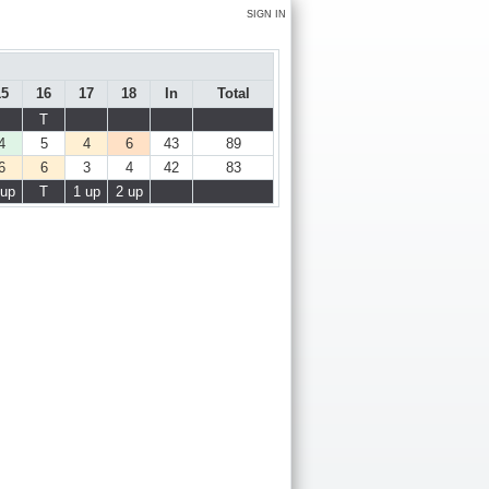
SIGN IN
15
16
17
18
In
Total
T
4
5
4
6
43
89
6
6
3
4
42
83
 up
T
1 up
2 up