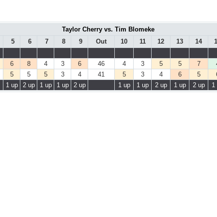
Taylor Cherry vs. Tim Blomeke
5
6
7
8
9
Out
10
11
12
13
14
6
8
4
3
6
46
4
3
5
5
7
5
5
5
3
4
41
5
3
4
6
5
1 up
2 up
1 up
1 up
2 up
1 up
1 up
2 up
1 up
2 up
1