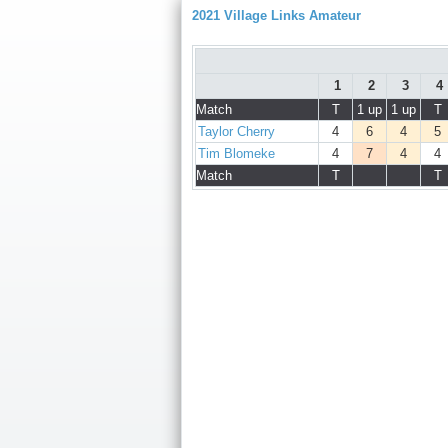
2021 Village Links Amateur
1
2
3
4
Match
T
1 up
1 up
T
Taylor Cherry
4
6
4
5
Tim Blomeke
4
7
4
4
Match
T
T