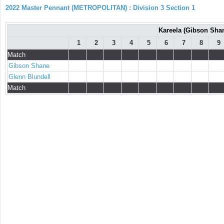
2022 Master Pennant (METROPOLITAN) : Division 3 Section 1
Kareela (Gibson Shan
1
2
3
4
5
6
7
8
9
Match
Gibson Shane
Glenn Blundell
Match