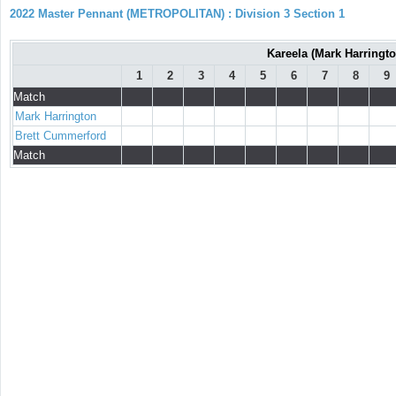
2022 Master Pennant (METROPOLITAN) : Division 3 Section 1
Kareela (Mark Harringt
1
2
3
4
5
6
7
8
9
Match
Mark Harrington
Brett Cummerford
Match