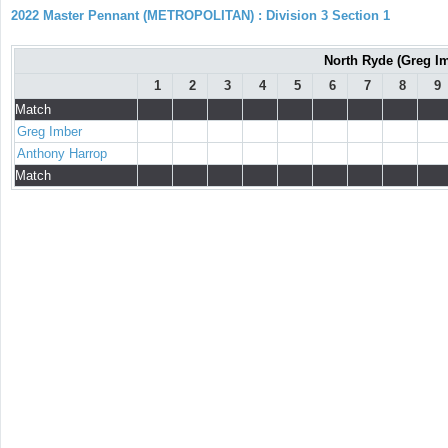
2022 Master Pennant (METROPOLITAN) : Division 3 Section 1
North Ryde (Greg Im
1
2
3
4
5
6
7
8
9
Match
Greg Imber
Anthony Harrop
Match