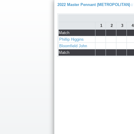
2022 Master Pennant (METROPOLITAN) : D
1
2
3
4
Match
Phillip Higgins
Bloomfield John
Match