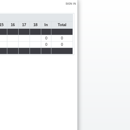
SIGN IN
15
16
17
18
In
Total
0
0
0
0