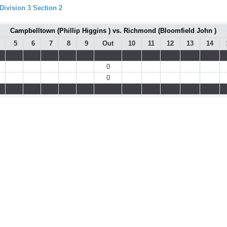
ivision 3 Section 2
Campbelltown (Phillip Higgins ) vs. Richmond (Bloomfield John )
5
6
7
8
9
Out
10
11
12
13
14
0
0