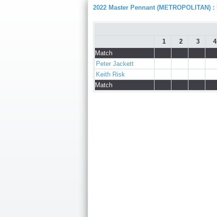
2022 Master Pennant (METROPOLITAN) : D
1
2
3
4
Match
Peter Jackett
Keith Risk
Match