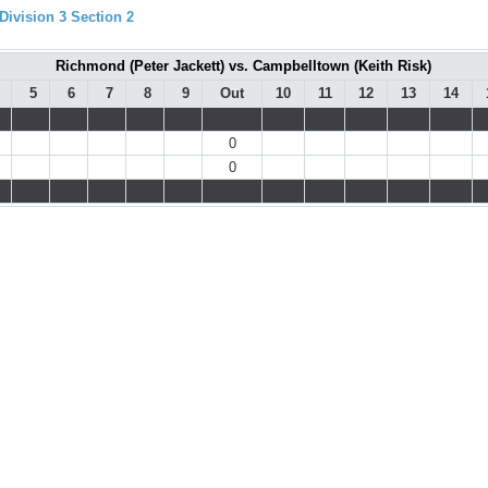
ivision 3 Section 2
Richmond (Peter Jackett) vs. Campbelltown (Keith Risk)
5
6
7
8
9
Out
10
11
12
13
14
0
0