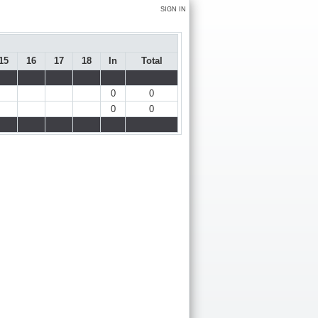
SIGN IN
15
16
17
18
In
Total
0
0
0
0