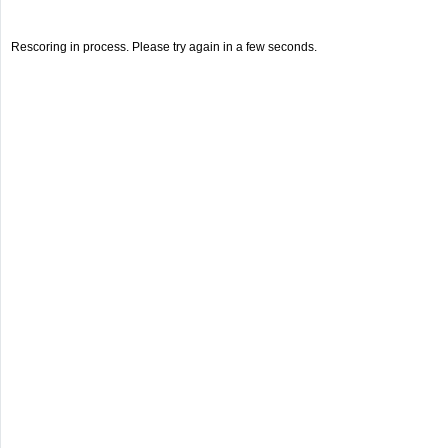
Rescoring in process. Please try again in a few seconds.