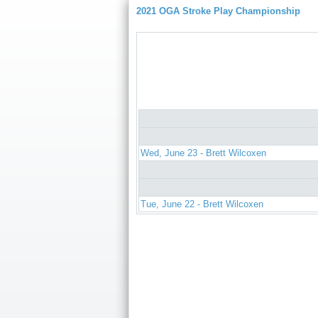
2021 OGA Stroke Play Championship
Wed, June 23 - Brett Wilcoxen
Tue, June 22 - Brett Wilcoxen