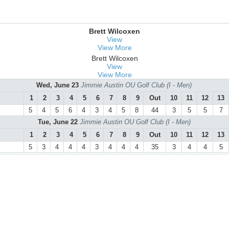
Brett Wilcoxen
View
View More
Brett Wilcoxen
View
View More
Wed, June 23
Jimmie Austin OU Golf Club (I - Men)
1
2
3
4
5
6
7
8
9
Out
10
11
12
13
5
4
5
6
4
3
4
5
8
44
3
5
5
7
Tue, June 22
Jimmie Austin OU Golf Club (I - Men)
1
2
3
4
5
6
7
8
9
Out
10
11
12
13
5
3
4
4
4
3
4
4
4
35
3
4
4
5