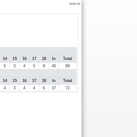
SIGN IN
14
15
16
17
18
In
Total
5
3
4
5
8
45
89
14
15
16
17
18
In
Total
4
3
4
4
6
37
72