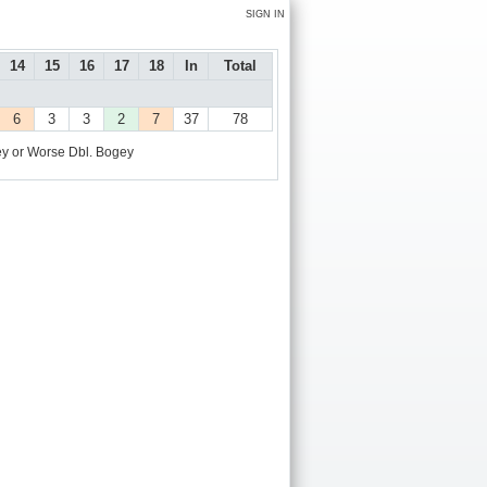
SIGN IN
14
15
16
17
18
In
Total
6
3
3
2
7
37
78
y or Worse
Dbl. Bogey