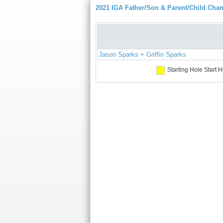
2021 IGA Father/Son & Parent/Child Cha
Jason Sparks + Griffin Sparks
Starting Hole
Start H