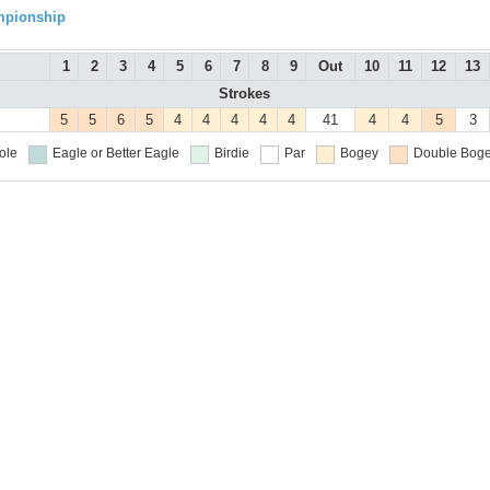
mpionship
1
2
3
4
5
6
7
8
9
Out
10
11
12
13
Strokes
5
5
6
5
4
4
4
4
4
41
4
4
5
3
ole
Eagle or Better
Eagle
Birdie
Par
Bogey
Double Boge