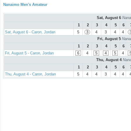
Nanaimo Men's Amateur
Sat, August 6
Nana
1
2
3
4
5
6
Sat, August 6 - Caron, Jordan
5
3
4
3
4
4
Fri, August 5
Nana
1
2
3
4
5
6
Fri, August 5 - Caron, Jordan
6
4
5
4
5
4
Thu, August 4
Nana
1
2
3
4
5
6
Thu, August 4 - Caron, Jordan
5
4
4
3
4
4