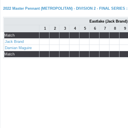
2022 Master Pennant (METROPOLITAN) - DIVISION 2 - FINAL SERIES : 
Eastlake (Jack Brand)
1
2
3
4
5
6
7
8
9
Match
Jack Brand
Damian Maguire
Match