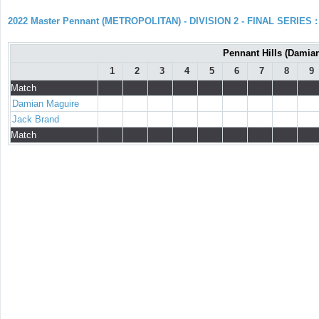
2022 Master Pennant (METROPOLITAN) - DIVISION 2 - FINAL SERIES : 
Pennant Hills (Damian
1
2
3
4
5
6
7
8
9
Match
Damian Maguire
Jack Brand
Match