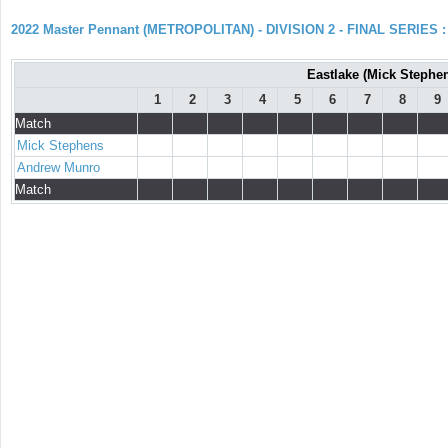
2022 Master Pennant (METROPOLITAN) - DIVISION 2 - FINAL SERIES : 
Eastlake (Mick Stephe
1
2
3
4
5
6
7
8
9
Match
Mick Stephens
Andrew Munro
Match