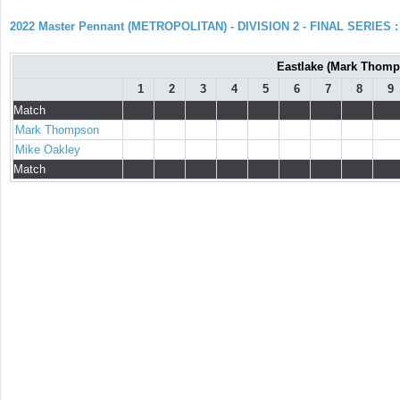
2022 Master Pennant (METROPOLITAN) - DIVISION 2 - FINAL SERIES : 
Eastlake (Mark Thomps
1
2
3
4
5
6
7
8
9
Match
Mark Thompson
Mike Oakley
Match