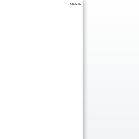
SIGN IN