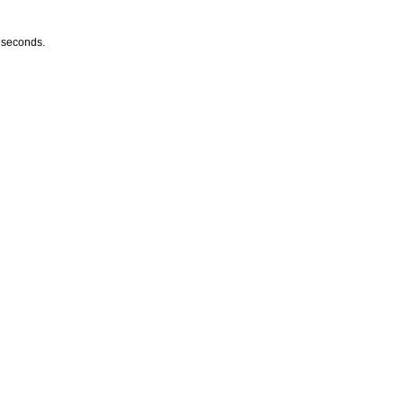
w seconds.