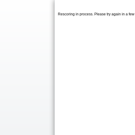
Rescoring in process. Please try again in a fe