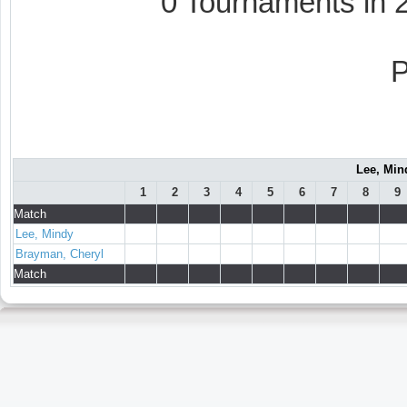
0 Tournaments in
Lee, Min
1
2
3
4
5
6
7
8
9
Match
Lee, Mindy
Brayman, Cheryl
Match