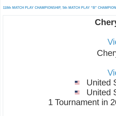
118th MATCH PLAY CHAMPIONSHIP, 5th MATCH PLAY “B” CHAMPIO
Cher
V
Cher
V
United S
United S
1 Tournament in 