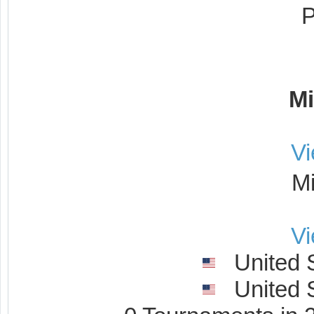
Mi
V
M
V
United S
United S