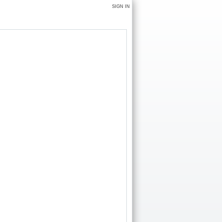
SIGN IN