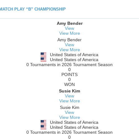
h MATCH PLAY “B” CHAMPIONSHIP
Amy Bender
View
View More
Amy Bender
View
View More
United States of America
United States of America
0 Tournaments in 2026 Tournament Season
0
POINTS
0
WON
Susie Kim
View
View More
Susie Kim
View
View More
United States of America
United States of America
0 Tournaments in 2026 Tournament Season
0