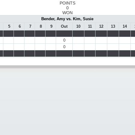
POINTS
0
WON
Bender, Amy vs. Kim, Susie
5
6
7
8
9
Out
10
11
12
13
14
0
0