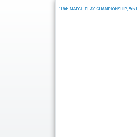
118th MATCH PLAY CHAMPIONSHIP, 5t