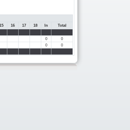
15
16
17
18
In
Total
0
0
0
0