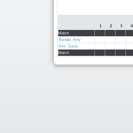
1
2
3
4
Match
Bender, Amy
Kim, Susie
Match