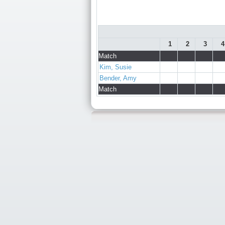
1
2
3
4
Match
Kim, Susie
Bender, Amy
Match