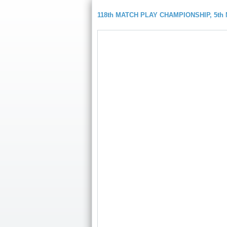
118th MATCH PLAY CHAMPIONSHIP, 5t