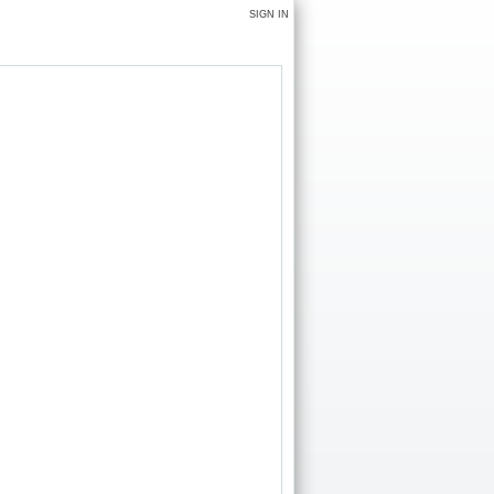
SIGN IN