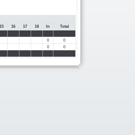
15
16
17
18
In
Total
0
0
0
0