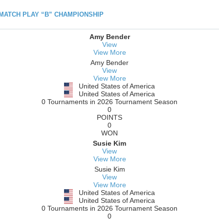
h MATCH PLAY “B” CHAMPIONSHIP
Amy Bender
View
View More
Amy Bender
View
View More
United States of America
United States of America
0 Tournaments in 2026 Tournament Season
0
POINTS
0
WON
Susie Kim
View
View More
Susie Kim
View
View More
United States of America
United States of America
0 Tournaments in 2026 Tournament Season
0