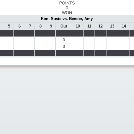
POINTS
0
WON
Kim, Susie vs. Bender, Amy
5
6
7
8
9
Out
10
11
12
13
14
0
0