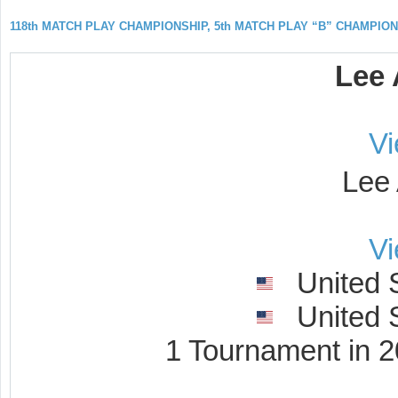
118th MATCH PLAY CHAMPIONSHIP, 5th MATCH PLAY “B” CHAMPIO
Lee 
V
Lee
V
United S
United S
1 Tournament in 