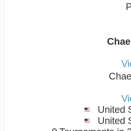
Chae
V
Chae
V
United S
United S