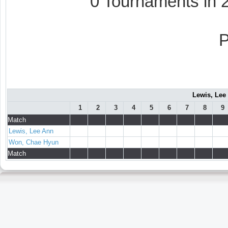
0 Tournaments in
Lewis, Lee
1
2
3
4
5
6
7
8
9
Match
Lewis, Lee Ann
Won, Chae Hyun
Match