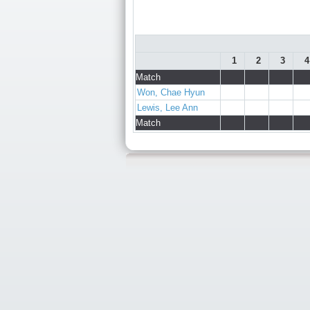
1
2
3
4
Match
Won, Chae Hyun
Lewis, Lee Ann
Match