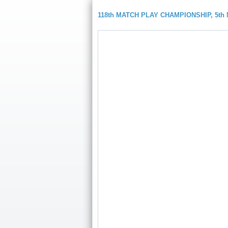
118th MATCH PLAY CHAMPIONSHIP, 5t