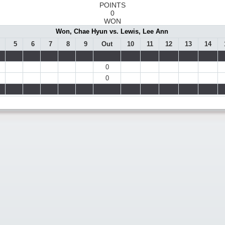
POINTS
0
WON
Won, Chae Hyun vs. Lewis, Lee Ann
5
6
7
8
9
Out
10
11
12
13
14
0
0