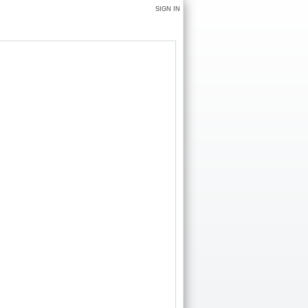
SIGN IN