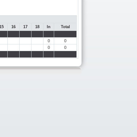
15
16
17
18
In
Total
0
0
0
0