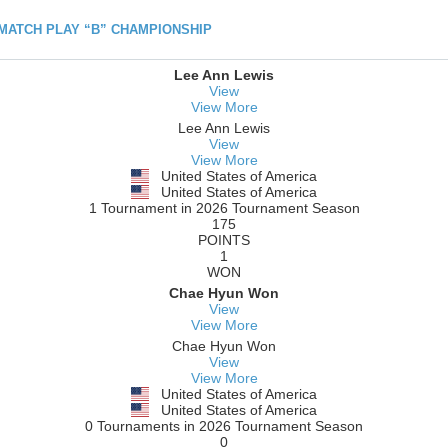
h MATCH PLAY “B” CHAMPIONSHIP
Lee Ann Lewis
View
View More
Lee Ann Lewis
View
View More
United States of America
United States of America
1 Tournament in 2026 Tournament Season
175
POINTS
1
WON
Chae Hyun Won
View
View More
Chae Hyun Won
View
View More
United States of America
United States of America
0 Tournaments in 2026 Tournament Season
0