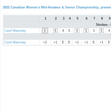
2022 Canadian Women's Mid-Amateur & Senior Championship, prese
1
2
3
4
5
6
7
8
9
Strokes -
Carol Wamsley
6
6
4
5
4
5
3
5
4
Carol Wamsley
+2
+1
E
E
+1
+1
E
+1
E