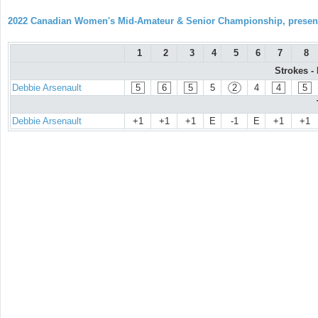
2022 Canadian Women's Mid-Amateur & Senior Championship, prese
1
2
3
4
5
6
7
8
Strokes -
Debbie Arsenault
5
6
5
5
2
4
4
5
Debbie Arsenault
+1
+1
+1
E
-1
E
+1
+1