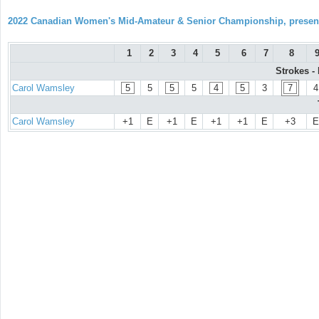
2022 Canadian Women's Mid-Amateur & Senior Championship, prese
1
2
3
4
5
6
7
8
Strokes -
Carol Wamsley
5
5
5
5
4
5
3
7
4
Carol Wamsley
+1
E
+1
E
+1
+1
E
+3
E