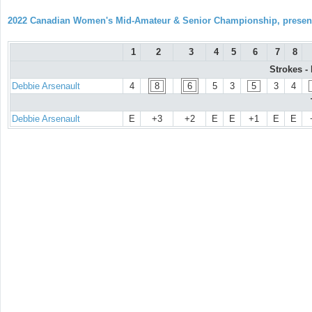
2022 Canadian Women's Mid-Amateur & Senior Championship, prese
1
2
3
4
5
6
7
8
Strokes -
Debbie Arsenault
4
8
6
5
3
5
3
4
Debbie Arsenault
E
+3
+2
E
E
+1
E
E