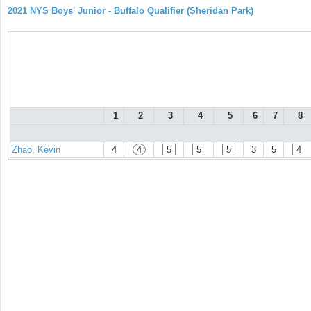
2021 NYS Boys' Junior - Buffalo Qualifier (Sheridan Park)
1
2
3
4
5
6
7
8
Zhao, Kevin
4
4
5
5
5
3
5
4