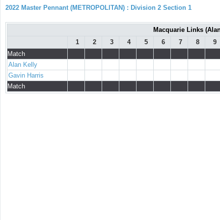
2022 Master Pennant (METROPOLITAN) : Division 2 Section 1
Macquarie Links (Alan 
1
2
3
4
5
6
7
8
9
Match
Alan Kelly
Gavin Harris
Match