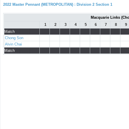
2022 Master Pennant (METROPOLITAN) : Division 2 Section 1
Macquarie Links (Chon
1
2
3
4
5
6
7
8
9
Match
Chong Son
Alvin Chai
Match