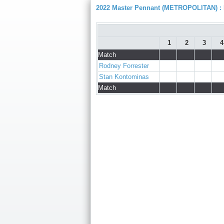
2022 Master Pennant (METROPOLITAN) : D
1
2
3
4
Match
Rodney Forrester
Stan Kontominas
Match