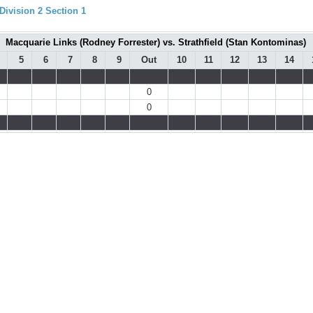
ivision 2 Section 1
Macquarie Links (Rodney Forrester) vs. Strathfield (Stan Kontominas)
5
6
7
8
9
Out
10
11
12
13
14
0
0