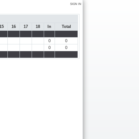
SIGN IN
15
16
17
18
In
Total
0
0
0
0