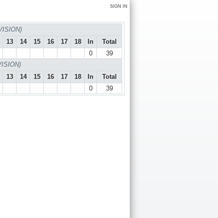
SIGN IN
VISION)
13
14
15
16
17
18
In
Total
0
39
VISION)
13
14
15
16
17
18
In
Total
0
39