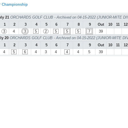
ur Championship
uly 21
ORCHARDS GOLF CLUB - Archived on 04-15-2022 (JUNIOR-MITE DI
1
2
3
4
5
6
7
8
9
Out
10
11
12
3
4
3
5
2
5
5
5
7
39
uly 20
ORCHARDS GOLF CLUB - Archived on 04-15-2022 (JUNIOR-MITE DI
1
2
3
4
5
6
7
8
9
Out
10
11
12
4
5
6
4
3
4
4
4
5
39