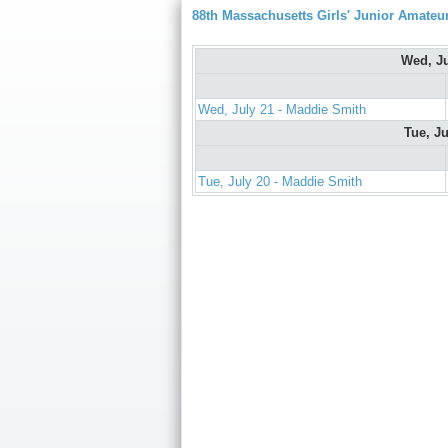
88th Massachusetts Girls' Junior Amate
Wed, J
Wed, July 21 - Maddie Smith
Tue, J
Tue, July 20 - Maddie Smith