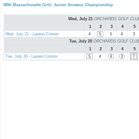
88th Massachusetts Girls' Junior Amateur Championship
Wed, July 21
ORCHARDS GOLF CLUB -
1
2
3
4
5
Wed, July 21 - Lauren Connor
4
5
5
4
3
Tue, July 20
ORCHARDS GOLF CLUB - 
1
2
3
4
5
Tue, July 20 - Lauren Connor
5
4
4
3
7