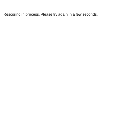
Rescoring in process. Please try again in a few seconds.